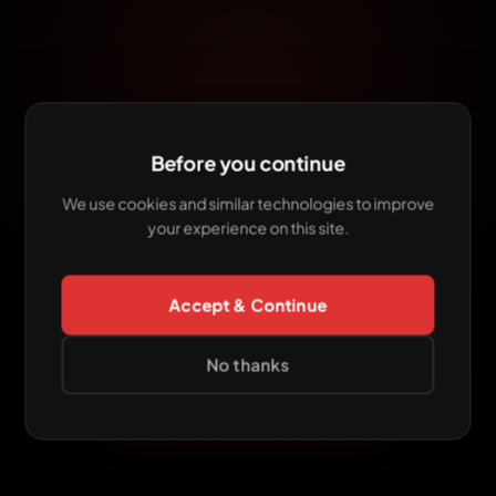
Before you continue
7-DAY INTENSIVE
The
Mastering Challenge
We use cookies and similar technologies to improve
your experience on this site.
has
ended
This edition is over. Want to keep leveling up
Accept & Continue
your sound? Join our
Mentoring Program
— our
live event.
No thanks
EXPLORE MENTORING